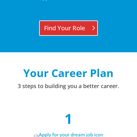
Find Your Role
Your Career Plan
3 steps to building you a better career.
1