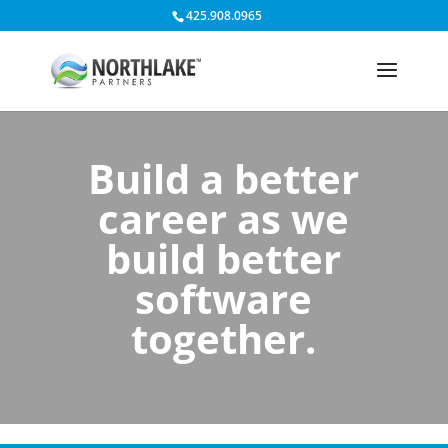
425.908.0965
Build a better
career as we
build better
software
together.