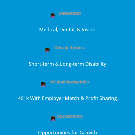
Medical, Dental, & Vision
Short-term & Long-term Disability
401k With Employer Match & Profit Sharing
Opportunities for Growth