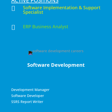
ACTIVE POSITIONS
Software Implementation & Support

Specialist
ERP Business Analyst

Software Development
Development Manager
Software Developer
SSRS Report Writer