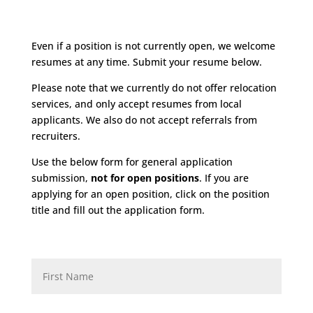
Even if a position is not currently open, we welcome
resumes at any time. Submit your resume below.
Please note that we currently do not offer relocation
services, and only accept resumes from local
applicants. We also do not accept referrals from
recruiters.
Use the below form for general application
submission,
not for open positions
. If you are
applying for an open position, click on the position
title and fill out the application form.
F
i
r
s
t
L