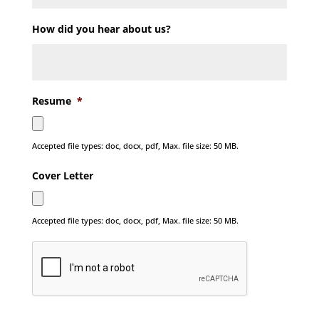
How did you hear about us?
Resume
*
Accepted file types: doc, docx, pdf, Max. file size: 50 MB.
Cover Letter
Accepted file types: doc, docx, pdf, Max. file size: 50 MB.
C
A
P
T
C
H