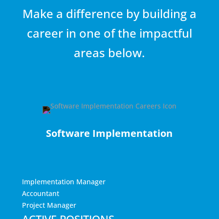
Make a difference by building a
career in one of the impactful
areas below.
Software Implementation
Implementation Manager
Accountant
Project Manager