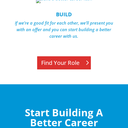
BUILD
If we’re a good fit for each other, we’ll present you
with an offer and you can start building a better
career with us.
Find Your Role
Start Building A
Better Career