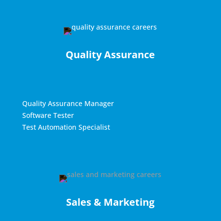
Quality Assurance
Quality Assurance Manager
Software Tester
Test Automation Specialist
Sales & Marketing