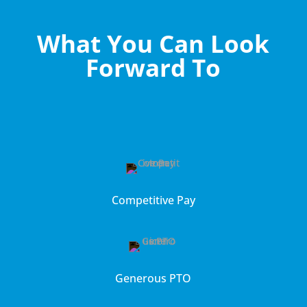
What You Can Look
Forward To
Competitive Pay
Generous PTO