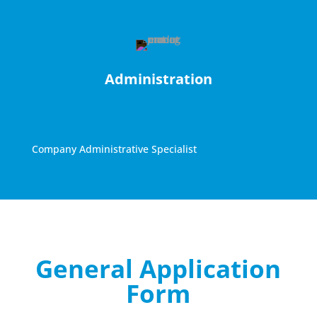
Administration
Company Administrative Specialist
General Application
Form