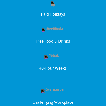
Paid Holidays
Free Food & Drinks
40-Hour Weeks
Challenging Workplace