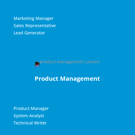
Marketing Manager
Sales Representative
Lead Generator
Product Management
Product Manager
System Analyst
Technical Writer