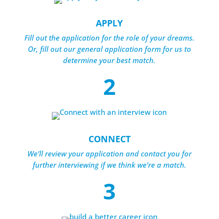
APPLY
Fill out the application for the role of your dreams.
Or, fill out our general application form for us to
determine your best match.
2
CONNECT
We’ll review your application and contact you for
further interviewing if we think we’re a match.
3